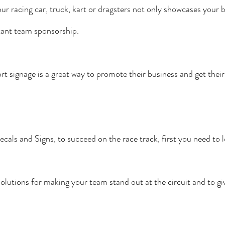
our racing car, truck, kart or dragsters not only showcases your 
rtant team sponsorship.
t signage is a great way to promote their business and get their
als and Signs, to succeed on the race track, first you need to l
olutions for making your team stand out at the circuit and to gi