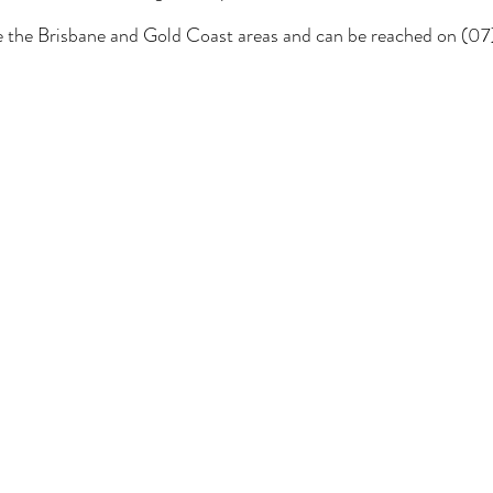
ce the Brisbane and Gold Coast areas and can be reached on (0