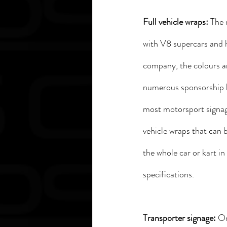
Full vehicle wraps: 
The 
with V8 supercars and ho
company, the colours ar
numerous sponsorship l
most motorsport signage
vehicle wraps that can b
the whole car or kart 
specifications.
Transporter signage: 
On