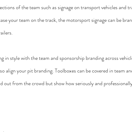
ections of the team such as signage on transport vehicles and tra
case your team on the track, the motorsport signage can be bran
ailers.
g in style with the team and sponsorship branding across vehicl
lso align your pit branding. Toolboxes can be covered in team a
nd out from the crowd but show how seriously and professionally