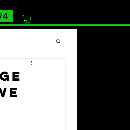
74
age
we