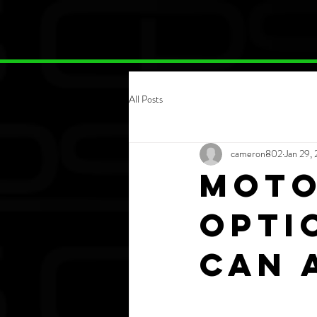
All Posts
cameron802
Jan 29,
Moto
opti
can 