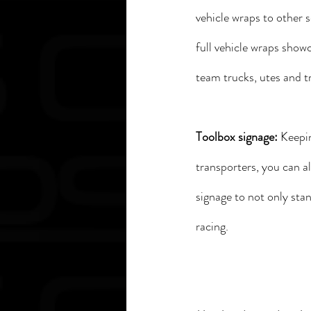
vehicle wraps to other s
full vehicle wraps show
team trucks, utes and tr
Toolbox signage: 
Keepin
transporters, you can a
signage to not only sta
racing. 