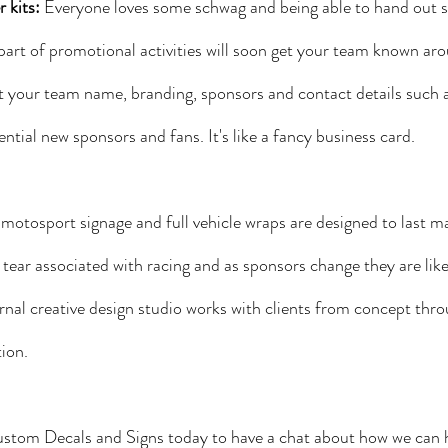
 kits:
 Everyone loves some schwag and being able to hand out st
part of promotional activities will soon get your team known arou
t your team name, branding, sponsors and contact details such a
ential new sponsors and fans. It's like a fancy business card.
d motosport signage and full vehicle wraps are designed to last m
tear associated with racing and as sponsors change they are like
rnal creative design studio works with clients from concept thro
ion. 
stom Decals and Signs today to have a chat about how we can 