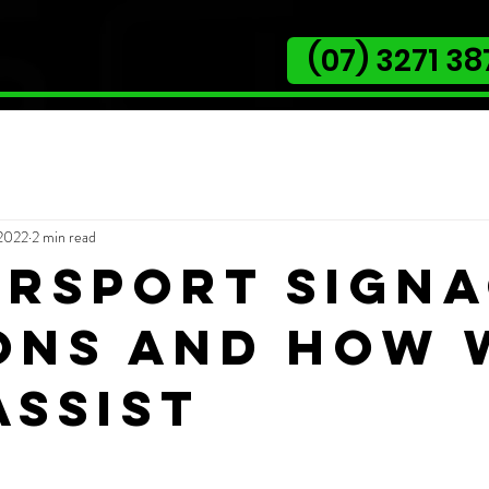
(07) 3271 38
 2022
2 min read
rsport sign
ons and how 
assist