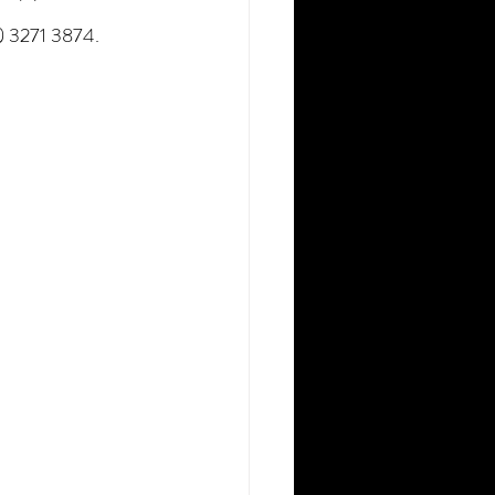
7) 3271 3874.