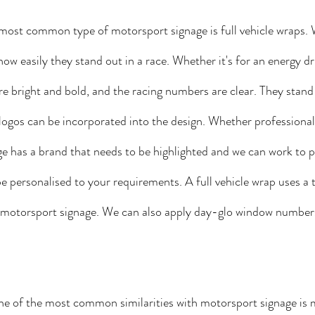
most common type of motorsport signage is full vehicle wraps. We
w easily they stand out in a race. Whether it's for an energy dri
e bright and bold, and the racing numbers are clear. They stand
ogos can be incorporated into the design. Whether professional
 has a brand that needs to be highlighted and we can work to p
e personalised to your requirements. A full vehicle wrap uses a t
in motorsport signage. We can also apply day-glo window numbe
e of the most common similarities with motorsport signage is m