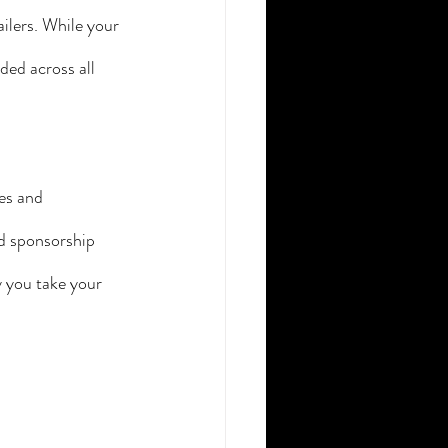
ilers. While your 
ded across all 
es and 
nd sponsorship 
 you take your 