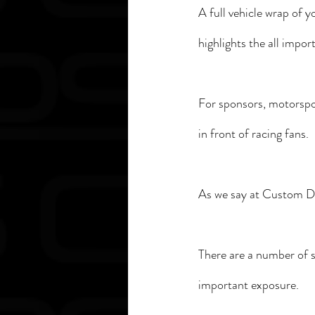
A full vehicle wrap of y
highlights the all impo
For sponsors, motorspor
in front of racing fans. 
As we say at Custom Dec
There are a number of s
important exposure. 