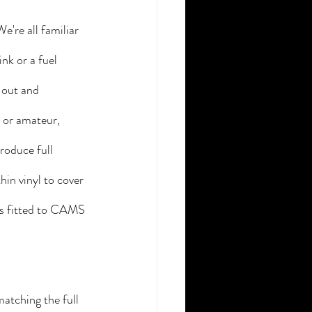
're all familiar 
nk or a fuel 
 out and 
 or amateur, 
roduce full 
hin vinyl to cover 
rs fitted to CAMS 
atching the full 