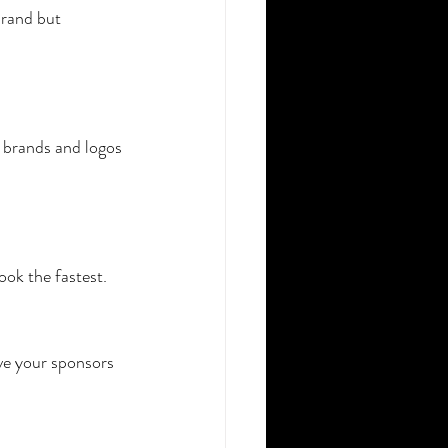
brand but 
 brands and logos 
ook the fastest.
ve your sponsors 