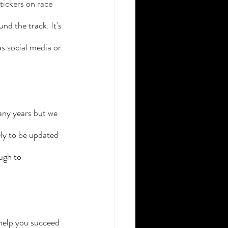
ickers on race 
nd the track. It's 
s social media or 
any years but we 
ly to be updated 
ugh to 
help you succeed 