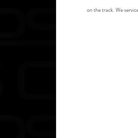
on the track. We servi