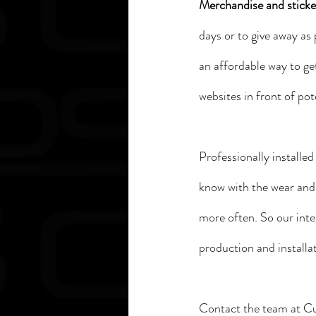
Merchandise and sticker
days or to give away as 
an affordable way to ge
websites in front of pot
Professionally installe
know with the wear and 
more often. So our inte
production and installat
Contact the team at Cu